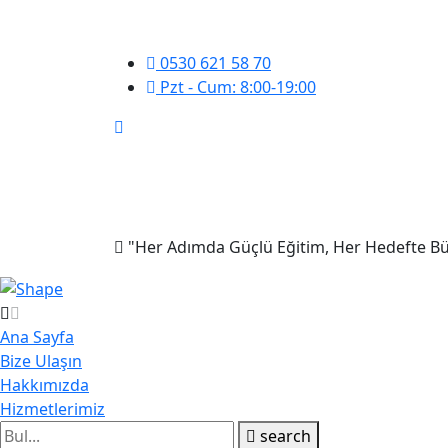
0530 621 58 70
Pzt - Cum: 8:00-19:00
"Her Adımda Güçlü Eğitim, Her Hedefte Bü
Ana Sayfa
Bize Ulaşın
Hakkımızda
Hizmetlerimiz
search