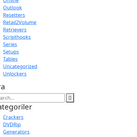
Offline
Outlook
Resetters
Retail2Volume
Retrievers
Scripthooks
Series
Setups
Tables
Uncategorized
Unlockers
ra
ategoriler
Crackers
DVDRip
Generators