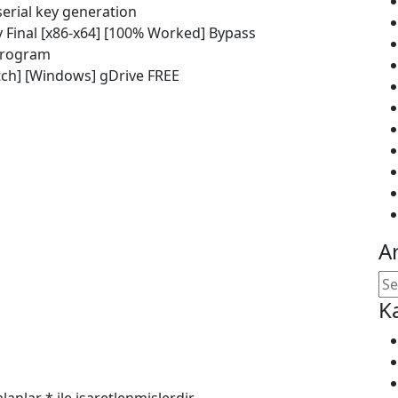
serial key generation
 Final [x86-x64] [100% Worked] Bypass
 program
tch] [Windows] gDrive FREE
A
K