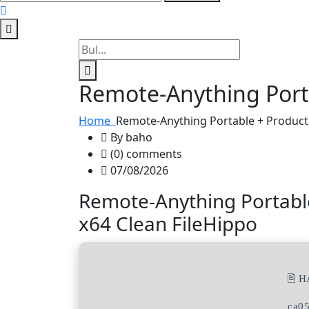
Remote-Anything Porta
Home
Remote-Anything Portable + Product 
By baho
(0) comments
07/08/2026
Remote-Anything Portable
x64 Clean FileHippo
🖹 
ca0