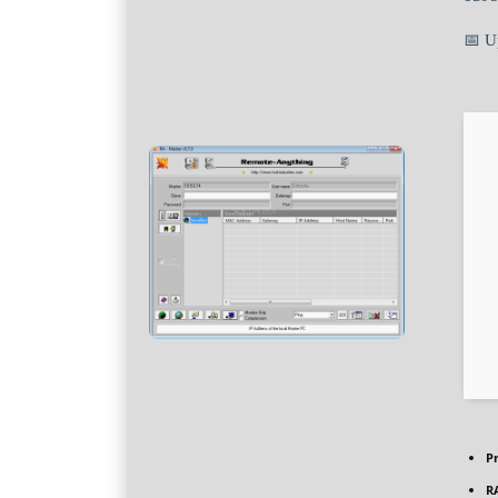
📅 U
P
R