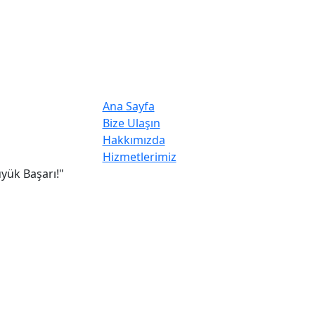
Ana Sayfa
Bize Ulaşın
Hakkımızda
Hizmetlerimiz
yük Başarı!"