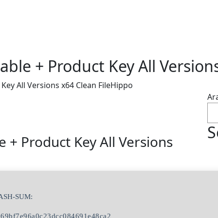
ble + Product Key All Version
Key All Versions x64 Clean FileHippo
Ar
S
 + Product Key All Versions
HASH-SUM:
569bf7e96a0c23dcc084691e48ca2