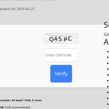
pdated on: 2026-02-21
S
Gö
A
Verify
rocessor:
At least 1 GHz, 2 cores
AM:
4 GB recommended