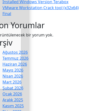
Installed Windows Version Terabox
VMware Workstation Crack tool (x32x64)
Final
on Yorumlar
rüntülenecek bir yorum yok.
rşiv
Ağustos 2026
Temmuz 2026
Haziran 2026
Mayıs 2026
Nisan 2026
Mart 2026
Şubat 2026
Ocak 2026
Aralık 2025
Kasım 2025