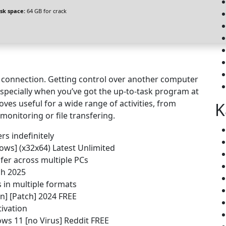
isk space:
64 GB for crack
ea connection. Getting control over another computer
k, especially when you’ve got the up-to-task program at
oves useful for a wide range of activities, from
K
monitoring or file transfering.
rs indefinitely
ws] (x32x64) Latest Unlimited
fer across multiple PCs
ch 2025
 in multiple formats
n] [Patch] 2024 FREE
ivation
ws 11 [no Virus] Reddit FREE