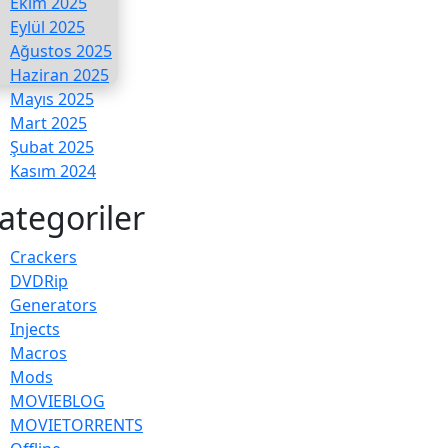
Ekim 2025
Eylül 2025
Ağustos 2025
Haziran 2025
Mayıs 2025
Mart 2025
Şubat 2025
Kasım 2024
ategoriler
Crackers
DVDRip
Generators
Injects
Macros
Mods
MOVIEBLOG
MOVIETORRENTS