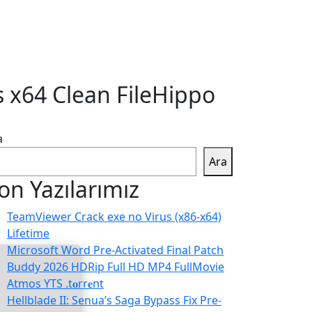
s x64 Clean FileHippo
a
Ara
on Yazılarımız
TeamViewer Crack exe no Virus (x86-x64)
Lifetime
Microsoft Word Pre-Activated Final Patch
Buddy 2026 HDRip Full HD MP4 FullMovie
Atmos YTS .t𝐨rr𝐞nt
Hellblade II: Senua’s Saga Bypass Fix Pre-