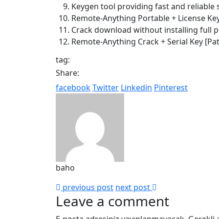
Keygen tool providing fast and reliable 
Remote-Anything Portable + License Key
Crack download without installing full
Remote-Anything Crack + Serial Key [Pa
tag:
Share:
facebook
Twitter
Linkedin
Pinterest
baho
previous post
next post
Leave a comment