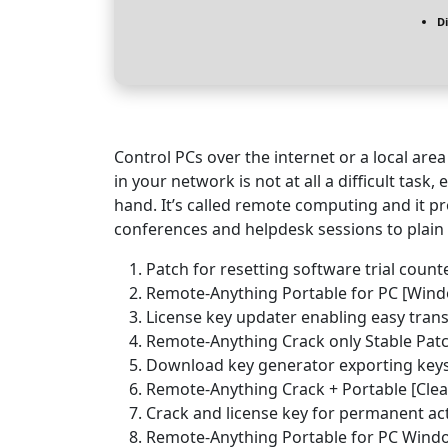
D
Control PCs over the internet or a local ar
in your network is not at all a difficult tas
hand. It’s called remote computing and it pr
conferences and helpdesk sessions to plain 
Patch for resetting software trial counte
Remote-Anything Portable for PC [Windo
License key updater enabling easy trans
Remote-Anything Crack only Stable Pat
Download key generator exporting keys
Remote-Anything Crack + Portable [Clea
Crack and license key for permanent act
Remote-Anything Portable for PC Windo