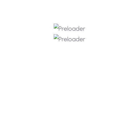
📎 HASH:
6196472aff9741c9847737458ffe42cb |
Updated: 2026-06-24 Verify Processor: 4.0
GHz+ boost clock recommended RAM: fast
5600MHz+ required Storage:100 GB free
space Graphics: DirectX 12 Ultimate required
Build an empire that stands the test of time
in the definitive next chapter of the
legendary strategy franchise. Guide your
chosen civilization through distinct historical
eras, making critical […]
DAHA FAZLA